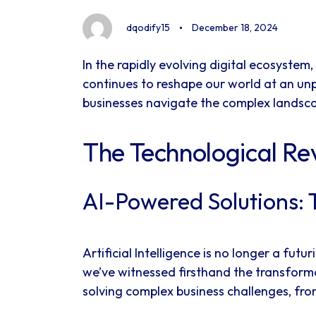
dqodify15
December 18, 2024
In the rapidly evolving digital ecosyst
continues to reshape our world at an un
businesses navigate the complex landscap
The Technological Re
AI-Powered Solutions: 
Artificial Intelligence is no longer a fu
we’ve witnessed firsthand the transforma
solving complex business challenges, from