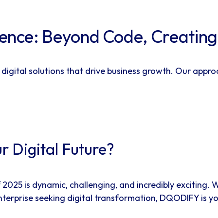
ce: Beyond Code, Creating P
 digital solutions that drive business growth. Our appr
r Digital Future?
25 is dynamic, challenging, and incredibly exciting. W
enterprise seeking digital transformation, DQODIFY is y