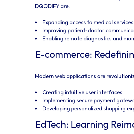
DQODIFY are:
Expanding access to medical services
Improving patient-doctor communica
Enabling remote diagnostics and mon
E-commerce: Redefinin
Modern web applications are revolutioni
Creating intuitive user interfaces
Implementing secure payment gatew
Developing personalized shopping ex
EdTech: Learning Reim