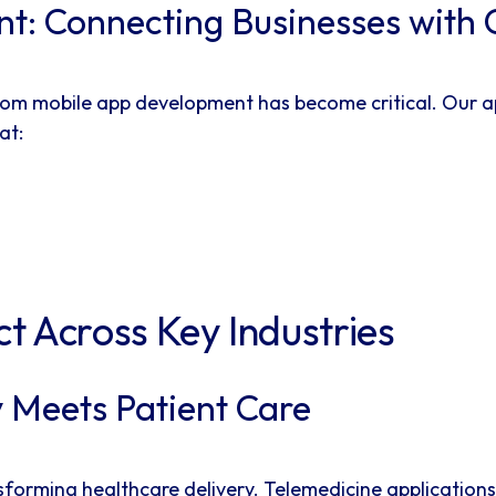
t: Connecting Businesses with
custom mobile app development has become critical. O
at:
t Across Key Industries
 Meets Patient Care
sforming healthcare delivery. Telemedicine application