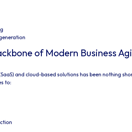
ng
 generation
ckbone of Modern Business Agil
 (SaaS) and cloud-based solutions has been nothing sho
s to:
ction