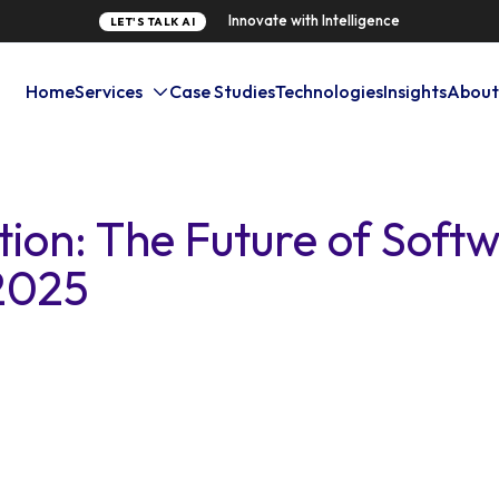
Innovate with Intelligence
LET'S TALK AI
Home
Services
Case Studies
Technologies
Insights
About
tion: The Future of Soft
2025