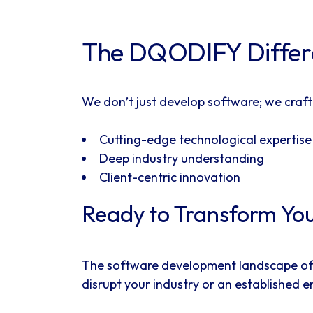
The DQODIFY Differen
We don’t just develop software; we craft
Cutting-edge technological expertise
Deep industry understanding
Client-centric innovation
Ready to Transform You
The software development landscape of 20
disrupt your industry or an established 