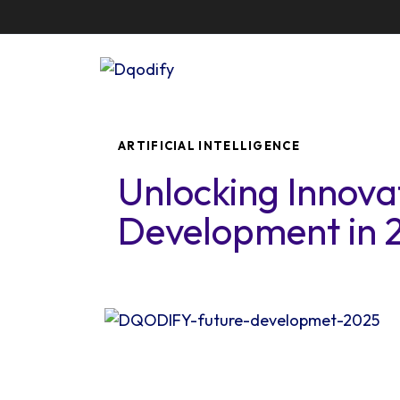
Author
Published
PUBLISHED
on:
IN:
ARTIFICIAL INTELLIGENCE
Unlocking Innova
Development in 