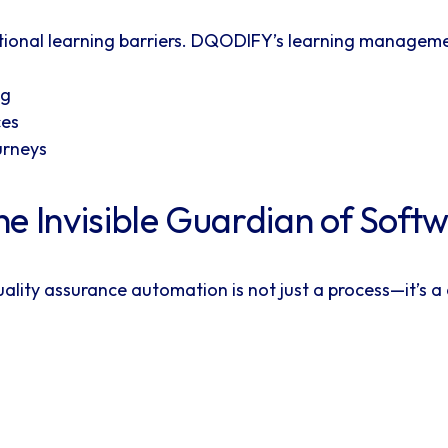
itional learning barriers. DQODIFY’s learning manageme
ng
ces
urneys
e Invisible Guardian of Soft
ality assurance automation is not just a process—it’s 