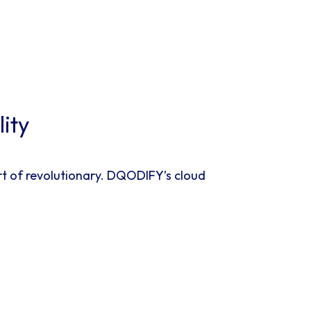
ity
rt of revolutionary. DQODIFY’s cloud