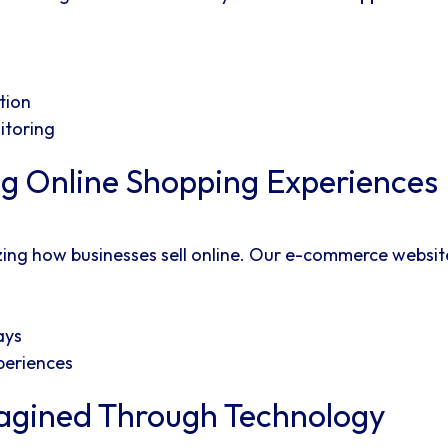
tion
itoring
g Online Shopping Experiences
zing how businesses sell online. Our e-commerce websi
ays
periences
agined Through Technology