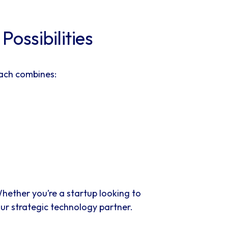
ossibilities
oach combines:
hether you’re a startup looking to
our strategic technology partner.