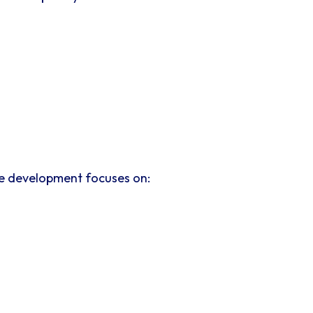
te development focuses on: