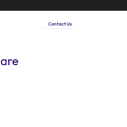
Contact Us
ware