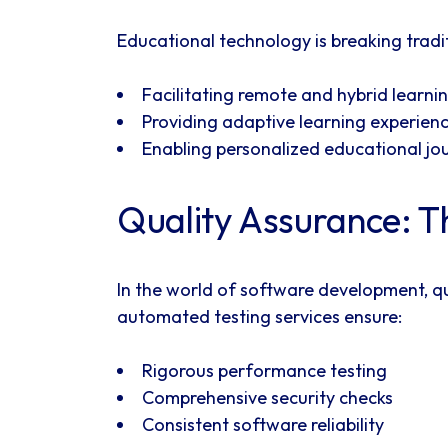
Educational technology is breaking trad
Facilitating remote and hybrid learni
Providing adaptive learning experien
Enabling personalized educational jo
Quality Assurance: Th
In the world of software development, qu
automated testing services ensure:
Rigorous performance testing
Comprehensive security checks
Consistent software reliability