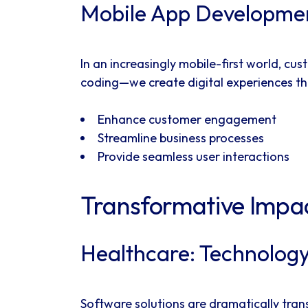
Mobile App Developmen
In an increasingly mobile-first world, 
coding—we create digital experiences th
Enhance customer engagement
Streamline business processes
Provide seamless user interactions
Transformative Impac
Healthcare: Technology
Software solutions are dramatically tran