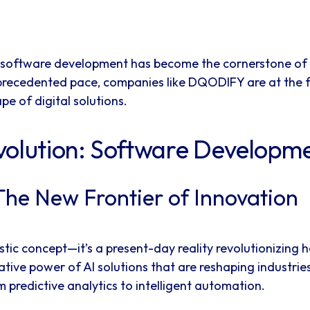
em, software development has become the cornerstone of
precedented pace, companies like DQODIFY are at the fo
e of digital solutions.
volution: Software Developm
The New Frontier of Innovation
turistic concept—it’s a present-day reality revolutionizi
tive power of AI solutions that are reshaping industrie
 predictive analytics to intelligent automation.