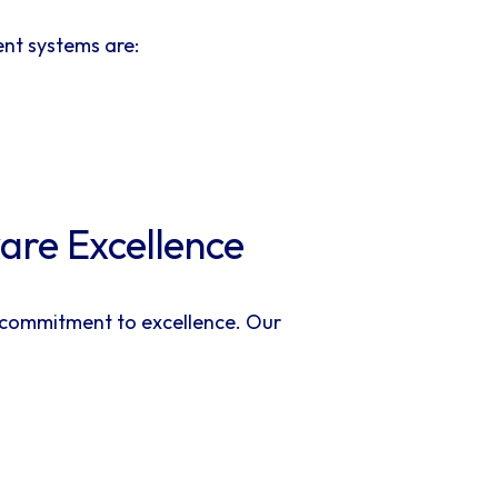
nt systems are:
ware Excellence
a commitment to excellence. Our