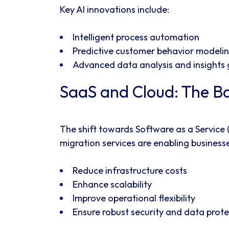
Key AI innovations include:
Intelligent process automation
Predictive customer behavior modeli
Advanced data analysis and insights
SaaS and Cloud: The Ba
The shift towards Software as a Service
migration services are enabling businesse
Reduce infrastructure costs
Enhance scalability
Improve operational flexibility
Ensure robust security and data prote