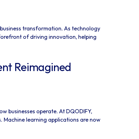
 business transformation. As technology
refront of driving innovation, helping
ent Reimagined
ng how businesses operate. At DQODIFY,
s. Machine learning applications are now