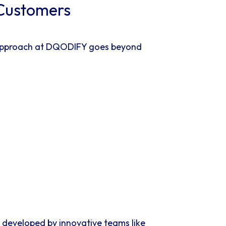
 Customers
ur approach at DQODIFY goes beyond
s developed by innovative teams like