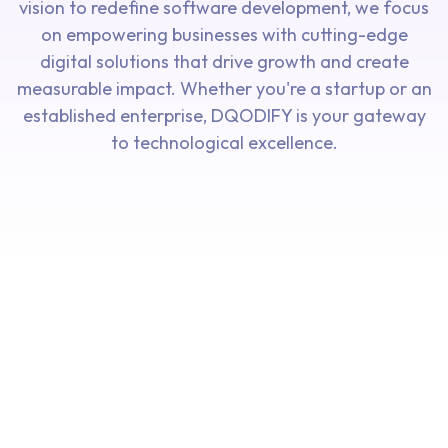
vision to redefine software development, we focus
on empowering businesses with cutting-edge
digital solutions that drive growth and create
measurable impact. Whether you're a startup or an
established enterprise, DQODIFY is your gateway
to technological excellence.
Our
Our
Driving
Shaping
Our
Our
Innovation
Tomorrow
Mission To
Vision To