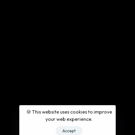
🍪 This website uses cookies to improve
your web experience.
Accept