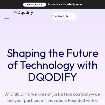
Innovate with Intelligence
LET'S TALK AI
Contact Us
Shaping the Future
of Technology with
DQODIFY
At DQODIFY, we are not just a tech company—we
are your partners in innovation. Founded with a