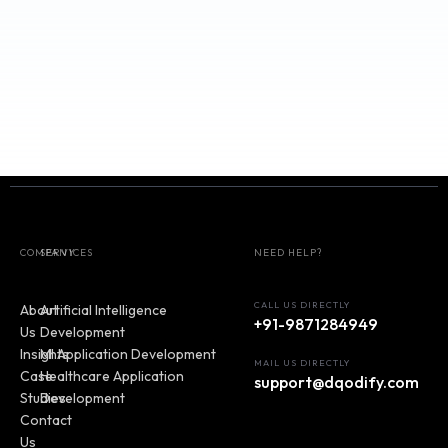
Sustainability
Our Journey
: Passionate team with deep expertise in
multiple industries.
Commitment to Sustainability
: Designing solutions 
promote business success and social responsibility.
COMPANY
SERVICES
NEED HELP?
CALL US DIRECTLY
About
Artificial Intelligence
+91-9871284949
Us
Development
Insights
MI Application Development
MAIL US DIRECTLY
Case
Healthcare Application
support@dqodify.com
Studies
Development
Contact
Us