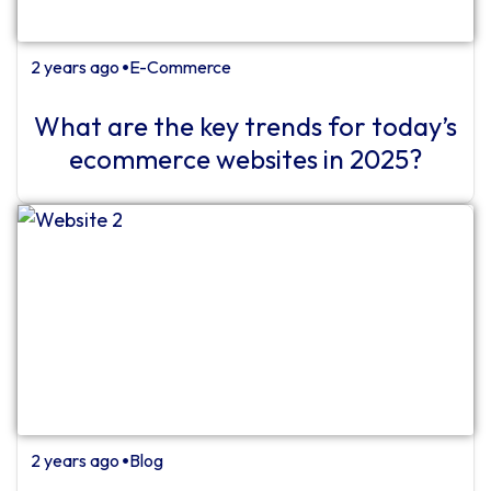
2 years ago
E-Commerce
⏺
What are the key trends for today’s
ecommerce websites in 2025?
2 years ago
Blog
⏺