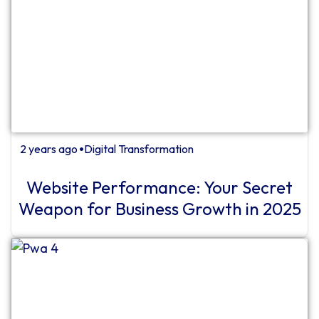
2 years ago
Digital Transformation
⏺
Website Performance: Your Secret
Weapon for Business Growth in 2025