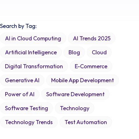
Search by Tag:
AI in Cloud Computing
AI Trends 2025
Artificial Intelligence
Blog
Cloud
Digital Transformation
E-Commerce
Generative AI
Mobile App Development
Power of AI
Software Development
Software Testing
Technology
Technology Trends
Test Automation