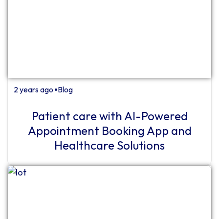
2 years ago
Blog
⏺
Patient care with AI-Powered
Appointment Booking App and
Healthcare Solutions