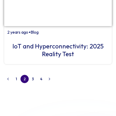
2 years ago
Blog
⏺
IoT and Hyperconnectivity: 2025
Reality Test
1
2
3
4