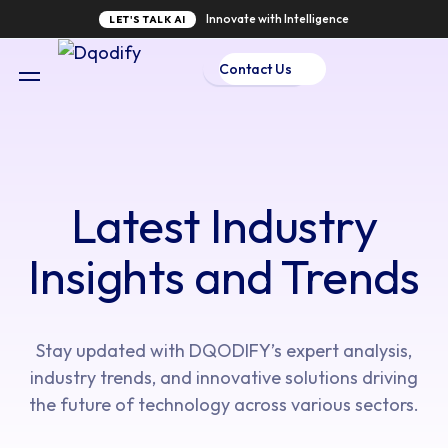
Innovate with Intelligence
LET'S TALK AI
Contact Us
Latest Industry
Insights and Trends
Stay updated with DQODIFY’s expert analysis,
industry trends, and innovative solutions driving
the future of technology across various sectors.