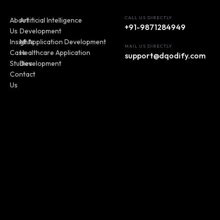
CALL US DIRECTLY
About
Artificial Intelligence
+91-9871284949
Us
Development
Insights
MI Application Development
MAIL US DIRECTLY
Case
Healthcare Application
support@dqodify.com
Studies
Development
Contact
Us