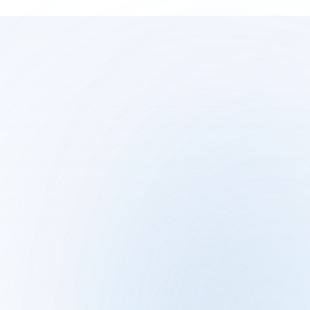
JOIN THE WAITLIST