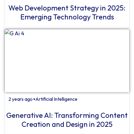
Web Development Strategy in 2025:
Emerging Technology Trends
2 years ago
Artificial Intelligence
⏺
Generative AI: Transforming Content
Creation and Design in 2025