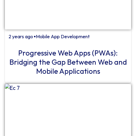
2 years ago
Mobile App Development
⏺
Progressive Web Apps (PWAs):
Bridging the Gap Between Web and
Mobile Applications