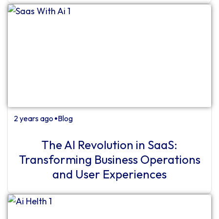
2 years ago
Blog
⏺
The AI ​​Revolution in SaaS:
Transforming Business Operations
and User Experiences