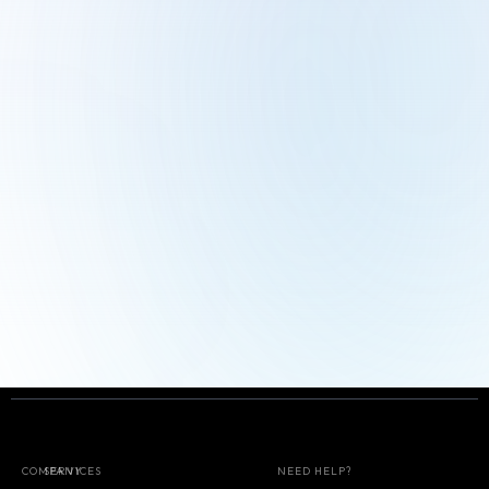
Start for free
COMPANY
SERVICES
NEED HELP?