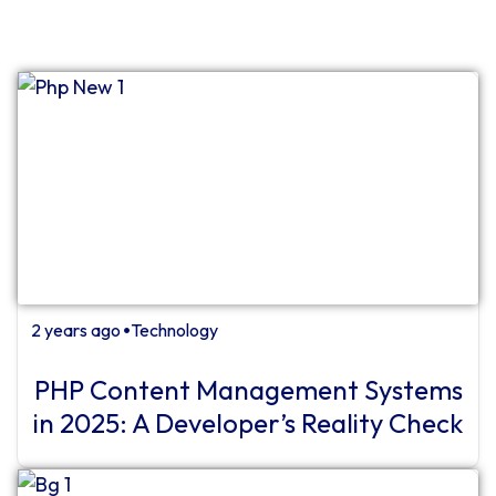
2 years ago
Technology
⏺
PHP Content Management Systems
in 2025: A Developer’s Reality Check