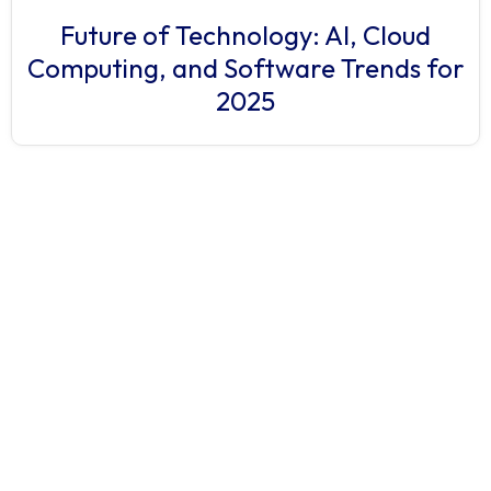
Future of Technology: AI, Cloud
Computing, and Software Trends for
2025
Have a project
in mind?
Let’s
connect.