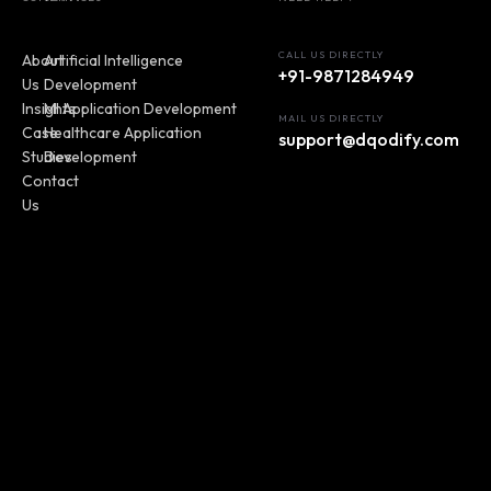
CALL US DIRECTLY
About
Artificial Intelligence
+91-9871284949
Us
Development
Insights
MI Application Development
MAIL US DIRECTLY
Case
Healthcare Application
support@dqodify.com
Studies
Development
Contact
Us