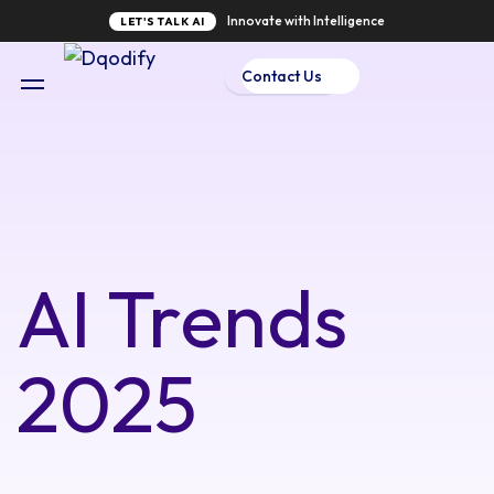
Innovate with Intelligence
LET'S TALK AI
Contact Us
AI Trends
2025