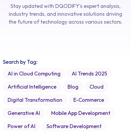
Stay updated with DQODIFY’s expert analysis,
industry trends, and innovative solutions driving
the future of technology across various sectors.
Search by Tag:
AI in Cloud Computing
AI Trends 2025
Artificial Intelligence
Blog
Cloud
Digital Transformation
E-Commerce
Generative AI
Mobile App Development
Power of AI
Software Development