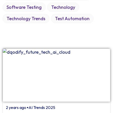
Software Testing
Technology
Technology Trends
Test Automation
2 years ago
AI Trends 2025
⏺